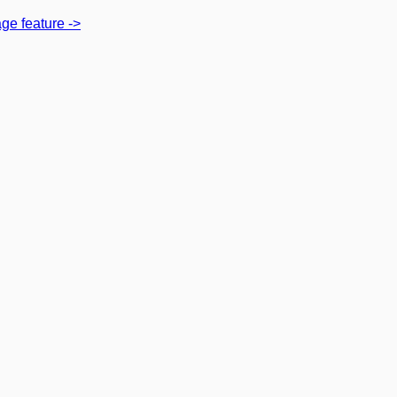
ge feature
->