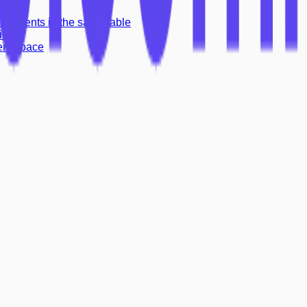
o
> elements in the same table
ion
ient space