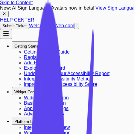
Skip to Content
New: AI Sign Language Avatars now in beta!
View Sign Langua
HELP CENTER
Welcoming Web.com
Submit Ticket
Getting Started
Getting Started Guide
Register Account
Add First Site
Explore Dashboard
Understanding Your Accessibility Report
Interpreting Accessibility Metrics
Improving Your Accessibility Score
Widget Configuration
Widget Configuration
Basic Configuration
Appearance Settings
Advanced Settings
Platform Integrations
Integrations Overview
Wordpress Integration