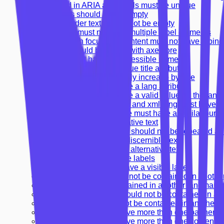
IDs used in ARIA and labels must be unique
Headings should not be empty
Table header text should not be empty
Form field must not have multiple label elements
Frames with focusable content must not have tabin
Frames should be tested with axe-core
Frames must have an accessible name
Frames must have a unique title attribute
Heading levels should only increase by one
<html> element must have a lang attribute
<html> element must have a valid value for the lang 
HTML elements with lang and xml:lang must have 
Links with the same name must have a similar purp
Images must have alternative text
Alternative text of images should not be repeated as 
Input buttons must have discernible text
Image buttons must have alternative text
Form elements must have labels
Form elements should have a visible label
Banner landmark should not be contained in anothe
Aside should not be contained in another landmark
Contentinfo landmark should not be contained in an
Main landmark should not be contained in another 
Document should not have more than one banner l
Document should not have more than one contentin