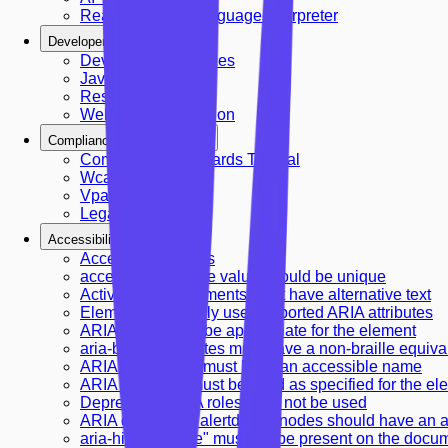
Real-time Sign Language Interpreter
Developer Resources
Developer Resources
JavaScript API
Rest Api Guide
Webhooks Integration
Compliance & Standards
Compliance Standards Tutorial
Wcag Compliance
Vpat Reports
Legal Guidelines
Accessibility Rules
Accessibility Rules
accesskey attribute value should be unique
Active <area> elements must have alternative text
Elements must only use supported ARIA attributes
ARIA role should be appropriate for the element
aria-braille attributes must have a non-braille equiva
ARIA commands must have an accessible name
ARIA attributes must be used as specified for the el
Deprecated ARIA roles must not be used
ARIA dialog and alertdialog nodes should have an 
aria-hidden="true" must not be present on the docu