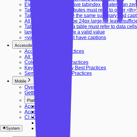
Elements should not have tabindex greater than zer
Table cell headers attributes must refer to other <th
Tables should not have the same summary and capt
All touch targets must be 24px large, or leave suffic
Table headers in a data table must refer to data cells
lang attribute must have a valid value
<video> elements must have captions
Accessibility Best Practices
Accessibility Best Practices
Alt Text Guidelines
Color Contrast Best Practices
Keyboard Accessibility Best Practices
Semantic HTML Best Practices
Mobile
Overview
Getting Started
Platforms
Accessibility Rules
Platforms
Accessibility Panel
React Native
CI / CD Integration
iOS (Swift)
Android (Kotlin)
Flutter
System