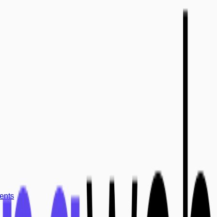
ments