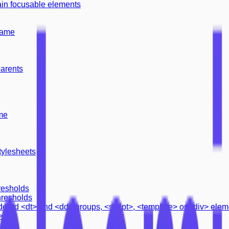
ain focusable elements
name
parents
me
tylesheets
resholds
hresholds
rdered <dt> and <dd> groups, <script>, <template> or <div> ele
>
ation