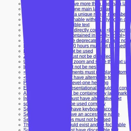
Document should not have more than one main lan
Document should have one main landmark
Landmarks should have a unique role or role/label/ti
Links must be distinguishable without relying on col
Links must have discernible text
<ul> and <ol> must only directly contain <li>, <scri
<li> elements must be contained in a <ul> or <ol>
<marquee> elements are deprecated and must not 
Delayed refresh under 20 hours must not be used
Delayed refresh must not be used
Zooming and scaling must not be disabled
Users should be able to zoom and scale the text up
Interactive controls must not be nested
<video> or <audio> elements must not play automati
<object> elements must have alternative text
Page should contain a level-one heading
Elements marked as presentational should be consis
All page content should be contained by landmarks
[role="img"] elements must have alternative text
scope attribute should be used correctly
Scrollable region must have keyboard access
Select element must have an accessible name
Server-side image maps must not be used
The skip-link target should exist and be focusable
Summary elements must have discernible text