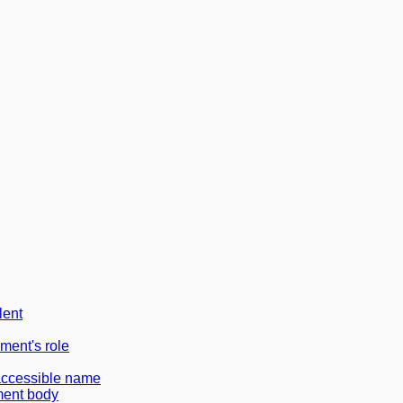
lent
ement's role
accessible name
ment body