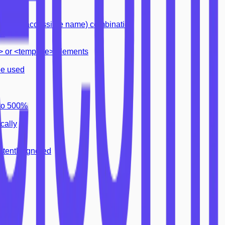
dmark
tle (i.e. accessible name) combination
or
pt> or <template> elements
be used
 to 500%
cally
tently ignored