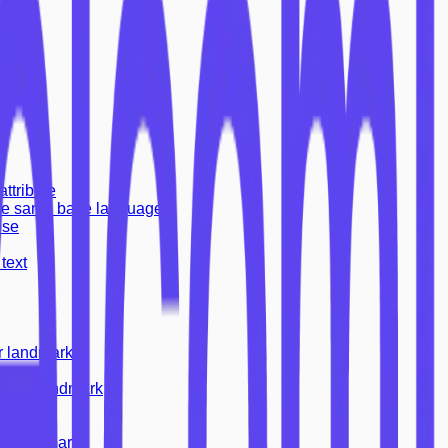
dex=-1
attribute
the same base language
ose
text
r landmark
other landmark
landmark
andmark
fo landmark