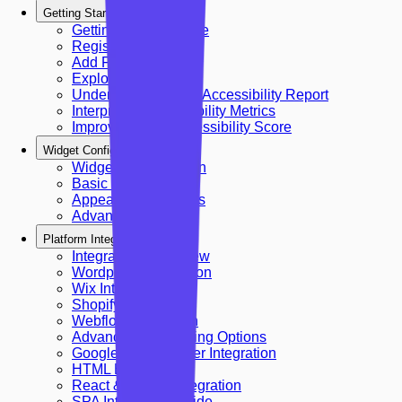
Getting Started
Getting Started Guide
Register Account
Add First Site
Explore Dashboard
Understanding Your Accessibility Report
Interpreting Accessibility Metrics
Improving Your Accessibility Score
Widget Configuration
Widget Configuration
Basic Configuration
Appearance Settings
Advanced Settings
Platform Integrations
Integrations Overview
Wordpress Integration
Wix Integration
Shopify Integration
Webflow Integration
Advanced Embedding Options
Google Tag Manager Integration
HTML Embed
React & Next.js Integration
SPA Integration Guide