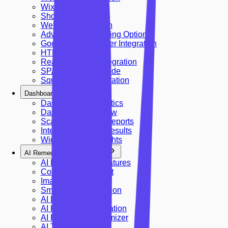
Wix Integration
Shopify Integration
Webflow Integration
Advanced Embedding Options
Google Tag Manager Integration
HTML Embed
React & Next.js Integration
SPA Integration Guide
Squarespace Integration
Dashboard & Analytics
Dashboard & Analytics
Dashboard Overview
Scan History And Reports
Interpreting Scan Results
Widget Usage Insights
AI Remediations & Features
AI Remediation Features
Contrast Adjustment
Image Descriptions
Smart Skip Navigation
AI Dictionary
AI Keyboard Navigation
AI Readability Optimizer
AI Translation