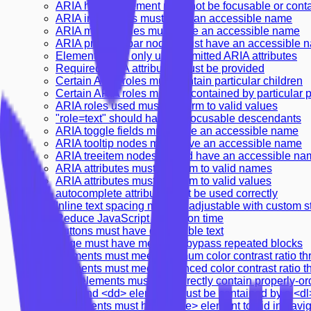
ARIA hidden element must not be focusable or cont
ARIA input fields must have an accessible name
ARIA meter nodes must have an accessible name
ARIA progressbar nodes must have an accessible 
Elements must only use permitted ARIA attributes
Required ARIA attributes must be provided
Certain ARIA roles must contain particular children
Certain ARIA roles must be contained by particular 
ARIA roles used must conform to valid values
"role=text" should have no focusable descendants
ARIA toggle fields must have an accessible name
ARIA tooltip nodes must have an accessible name
ARIA treeitem nodes should have an accessible na
ARIA attributes must conform to valid names
ARIA attributes must conform to valid values
autocomplete attribute must be used correctly
Inline text spacing must be adjustable with custom s
Reduce JavaScript execution time
Buttons must have discernible text
Page must have means to bypass repeated blocks
Elements must meet minimum color contrast ratio th
Elements must meet enhanced color contrast ratio t
<dl> elements must only directly contain properly-o
<dt> and <dd> elements must be contained by a <dl
Documents must have <title> element to aid in navig