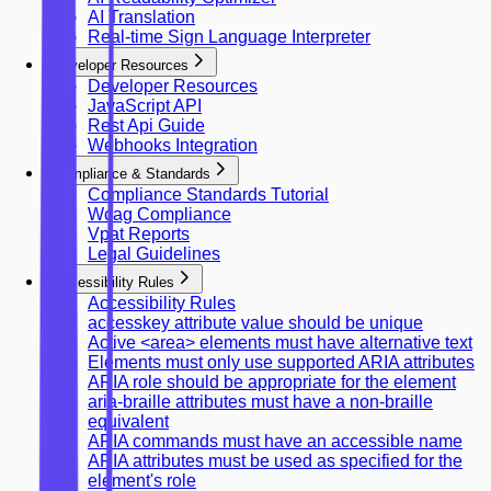
AI Translation
Real-time Sign Language Interpreter
Developer Resources
Developer Resources
JavaScript API
Rest Api Guide
Webhooks Integration
Compliance & Standards
Compliance Standards Tutorial
Wcag Compliance
Vpat Reports
Legal Guidelines
Accessibility Rules
Accessibility Rules
accesskey attribute value should be unique
Active <area> elements must have alternative text
Elements must only use supported ARIA attributes
ARIA role should be appropriate for the element
aria-braille attributes must have a non-braille
equivalent
ARIA commands must have an accessible name
ARIA attributes must be used as specified for the
element's role