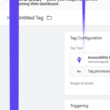
Welcoming Web dashboard.