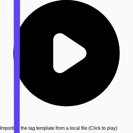
Importing the tag template from a local file
(Click to play)