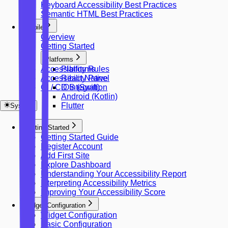
Keyboard Accessibility Best Practices
Semantic HTML Best Practices
Mobile
Overview
Getting Started
Platforms
Accessibility Rules
Platforms
Accessibility Panel
React Native
CI / CD Integration
iOS (Swift)
Android (Kotlin)
Flutter
System
Getting Started
Getting Started Guide
Register Account
Add First Site
Explore Dashboard
Understanding Your Accessibility Report
Interpreting Accessibility Metrics
Improving Your Accessibility Score
Widget Configuration
Widget Configuration
Basic Configuration