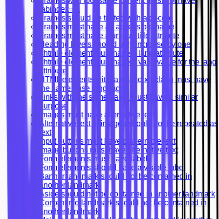
Frames with focusable content must not have
tabindex=-1
Frames should be tested with axe-core
Frames must have an accessible name
Frames must have a unique title attribute
Heading levels should only increase by one
<html> element must have a lang attribute
<html> element must have a valid value for the lang
attribute
HTML elements with lang and xml:lang must have
the same base language
Links with the same name must have a similar
purpose
Images must have alternative text
Alternative text of images should not be repeated as
text
Input buttons must have discernible text
Image buttons must have alternative text
Form elements must have labels
Form elements should have a visible label
Banner landmark should not be contained in
another landmark
Aside should not be contained in another landmark
Contentinfo landmark should not be contained in
another landmark