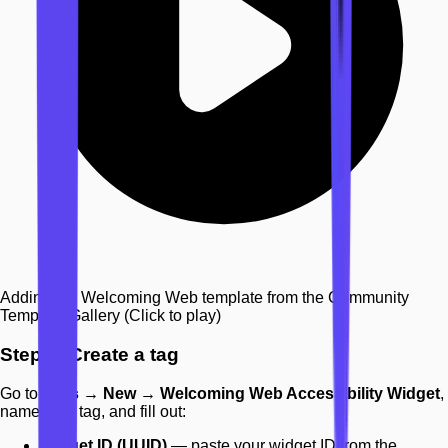
Adding the Welcoming Web template from the Community
Template Gallery
(Click to play)
Step 2: Create a tag
Go to
Tags → New → Welcoming Web Accessibility Widget
,
name your tag, and fill out:
Widget ID (UUID)
— paste your widget ID from the