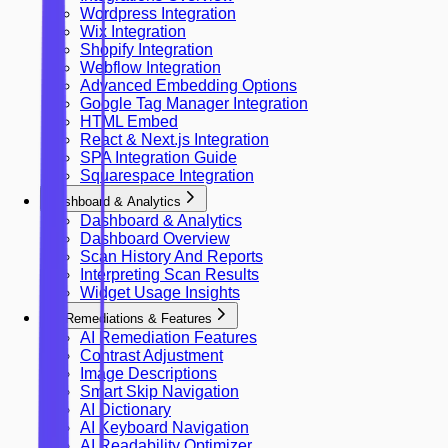
Wordpress Integration
Wix Integration
Shopify Integration
Webflow Integration
Advanced Embedding Options
Google Tag Manager Integration
HTML Embed
React & Next.js Integration
SPA Integration Guide
Squarespace Integration
Dashboard & Analytics
Dashboard & Analytics
Dashboard Overview
Scan History And Reports
Interpreting Scan Results
Widget Usage Insights
AI Remediations & Features
AI Remediation Features
Contrast Adjustment
Image Descriptions
Smart Skip Navigation
AI Dictionary
AI Keyboard Navigation
AI Readability Optimizer