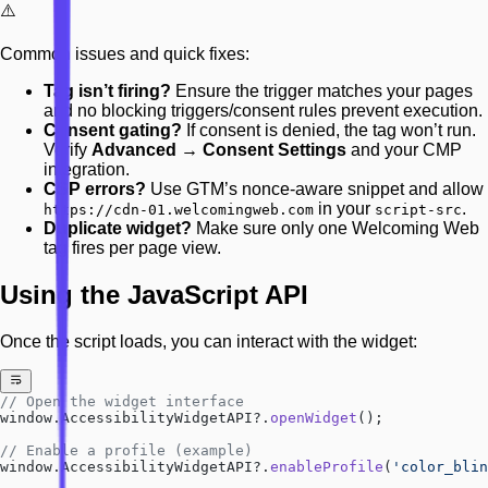
⚠️
Common issues and quick fixes:
Tag isn’t firing?
Ensure the trigger matches your pages
and no blocking triggers/consent rules prevent execution.
Consent gating?
If consent is denied, the tag won’t run.
Verify
Advanced → Consent Settings
and your CMP
integration.
CSP errors?
Use GTM’s nonce-aware snippet and allow
in your
.
https://cdn-01.welcomingweb.com
script-src
Duplicate widget?
Make sure only one Welcoming Web
tag fires per page view.
Using the JavaScript API
Once the script loads, you can interact with the widget:
// Open the widget interface
window.AccessibilityWidgetAPI?.
openWidget
();
// Enable a profile (example)
window.AccessibilityWidgetAPI?.
enableProfile
(
'color_blin