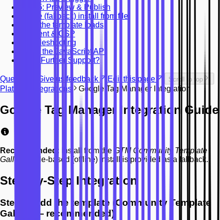
Step 5: Preview & Publish
Offline (fallback) install from file
What the template loads
Consent & CSP
Troubleshooting
Using the JavaScript API
Need Further Support?
Question? Give us feedback
Edit this page
Scroll to top
Platform Integrations
Google Tag Manager Integration
Google Tag Manager Integration Guide
Recommended:
Install from the
GTM Community Template
Gallery
. A file-based (offline) install is provided as a fallback.
Step-by-Step Integration
Step 1: Add the template (Community Template
Gallery — recommended)