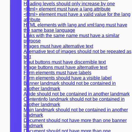
Heading levels should only increase by one
<html> element must have a lang attribute
<html> element must have a valid value for the lang
attribute
HTML elements with lang and xml:lang must have
the same base language
Links with the same name must have a similar
purpose
Images must have alternative text
Alternative text of images should not be repeated as
text
Input buttons must have discernible text
Image buttons must have alternative text
Form elements must have labels
Form elements should have a visible label
Banner landmark should not be contained in
another landmark
Aside should not be contained in another landmark
Contentinfo landmark should not be contained in
another landmark
Main landmark should not be contained in another
landmark
Document should not have more than one banner
landmark
Document should not have more than one