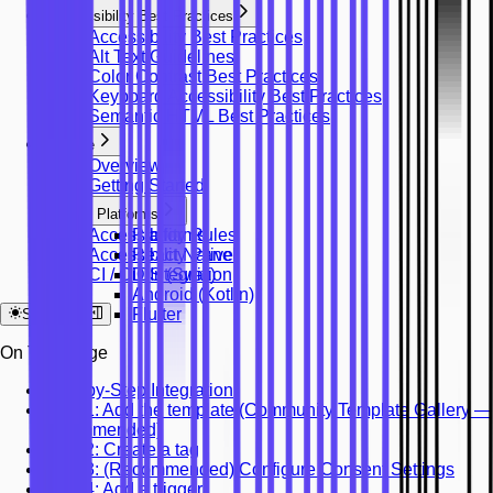
Accessibility Best Practices
Accessibility Best Practices
Alt Text Guidelines
Color Contrast Best Practices
Keyboard Accessibility Best Practices
Semantic HTML Best Practices
Mobile
Overview
Getting Started
Platforms
Accessibility Rules
Platforms
Accessibility Panel
React Native
CI / CD Integration
iOS (Swift)
Android (Kotlin)
Flutter
System
On This Page
Step-by-Step Integration
Step 1: Add the template (Community Template Gallery —
recommended)
Step 2: Create a tag
Step 3: (Recommended) Configure Consent Settings
Step 4: Add a trigger