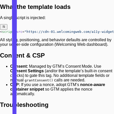
What the template loads
A single script is injected:
<
script
 src
=
"https://cdn-01.welcomingweb.com/a11y-widget
All styling, positioning, and behavior defaults are controlled by
your server-side configuration (Welcoming Web dashboard).
Consent & CSP
Consent:
Managed by GTM’s Consent Mode. Use
Consent Settings
(and/or the template’s built-in consent
checks) to gate this tag. No additional template fields or
manual
calls are needed.
grantConsent()
CSP:
If you use a nonce, adopt GTM’s
nonce-aware
container snippet
so GTM applies the nonce
automatically.
Troubleshooting