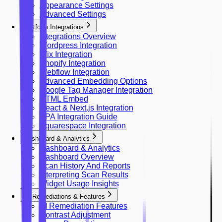
Appearance Settings
Advanced Settings
Platform Integrations
Integrations Overview
Wordpress Integration
Wix Integration
Shopify Integration
Webflow Integration
Advanced Embedding Options
Google Tag Manager Integration
HTML Embed
React & Next.js Integration
SPA Integration Guide
Squarespace Integration
Dashboard & Analytics
Dashboard & Analytics
Dashboard Overview
Scan History And Reports
Interpreting Scan Results
Widget Usage Insights
AI Remediations & Features
AI Remediation Features
Contrast Adjustment