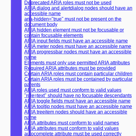
Deprecated ARIA roles must not be used
ARIA dialog and alertdialog nodes should have an
accessible name
aria-hidden="true" must not be present on the
document body
ARIA hidden element must not be focusable or
contain focusable elements
ARIA input fields must have an accessible name
ARIA meter nodes must have an accessible name
ARIA progressbar nodes must have an accessible
name
Elements must only use permitted ARIA attributes
Required ARIA attributes must be provided
Certain ARIA roles must contain particular children
Certain ARIA roles must be contained by particular
parents
ARIA roles used must conform to valid values
"role=text" should have no focusable descendants
ARIA toggle fields must have an accessible name
ARIA tooltip nodes must have an accessible name
ARIA treeitem nodes should have an accessible
name
ARIA attributes must conform to valid names
ARIA attributes must conform to valid values
autocomplete attribute must be used correctly