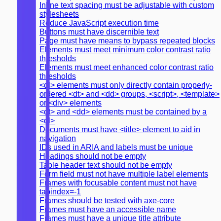
Inline text spacing must be adjustable with custom
stylesheets
Reduce JavaScript execution time
Buttons must have discernible text
Page must have means to bypass repeated blocks
Elements must meet minimum color contrast ratio
thresholds
Elements must meet enhanced color contrast ratio
thresholds
<dl> elements must only directly contain properly-
ordered <dt> and <dd> groups, <script>, <template>
or <div> elements
<dt> and <dd> elements must be contained by a
<dl>
Documents must have <title> element to aid in
navigation
IDs used in ARIA and labels must be unique
Headings should not be empty
Table header text should not be empty
Form field must not have multiple label elements
Frames with focusable content must not have
tabindex=-1
Frames should be tested with axe-core
Frames must have an accessible name
Frames must have a unique title attribute