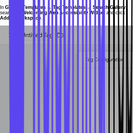
In
GTM → Templates → Tag Templates → Search Gallery
,
search for
Welcoming Web Accessibility Widget
and click
Add to workspace
.