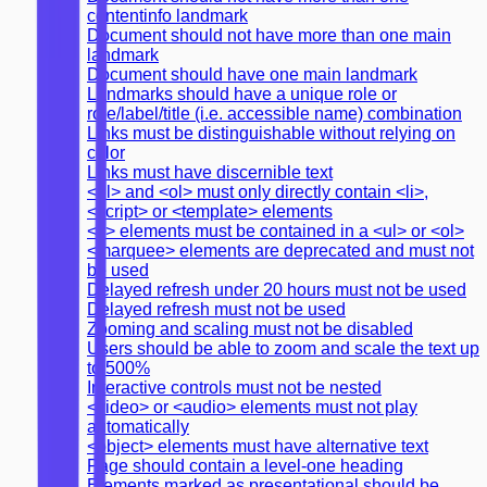
contentinfo landmark
Document should not have more than one main
landmark
Document should have one main landmark
Landmarks should have a unique role or
role/label/title (i.e. accessible name) combination
Links must be distinguishable without relying on
color
Links must have discernible text
<ul> and <ol> must only directly contain <li>,
<script> or <template> elements
<li> elements must be contained in a <ul> or <ol>
<marquee> elements are deprecated and must not
be used
Delayed refresh under 20 hours must not be used
Delayed refresh must not be used
Zooming and scaling must not be disabled
Users should be able to zoom and scale the text up
to 500%
Interactive controls must not be nested
<video> or <audio> elements must not play
automatically
<object> elements must have alternative text
Page should contain a level-one heading
Elements marked as presentational should be