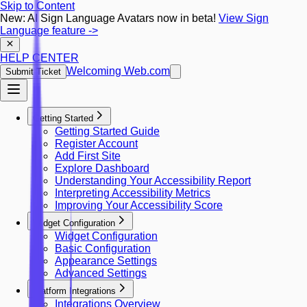
Skip to Content
New: AI Sign Language Avatars now in beta!
View Sign
Language feature
->
HELP CENTER
Welcoming Web.com
Submit Ticket
Getting Started
Getting Started Guide
Register Account
Add First Site
Explore Dashboard
Understanding Your Accessibility Report
Interpreting Accessibility Metrics
Improving Your Accessibility Score
Widget Configuration
Widget Configuration
Basic Configuration
Appearance Settings
Advanced Settings
Platform Integrations
Integrations Overview