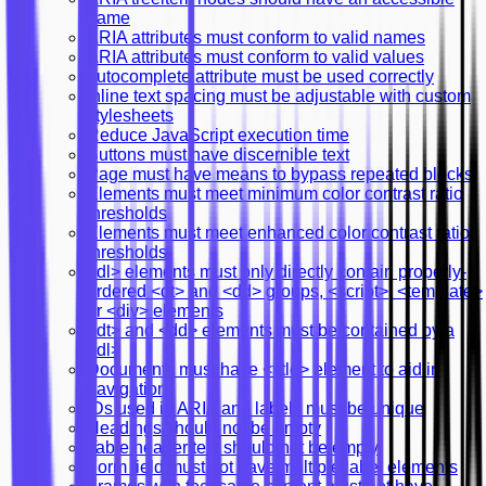
name
ARIA attributes must conform to valid names
ARIA attributes must conform to valid values
autocomplete attribute must be used correctly
Inline text spacing must be adjustable with custom
stylesheets
Reduce JavaScript execution time
Buttons must have discernible text
Page must have means to bypass repeated blocks
Elements must meet minimum color contrast ratio
thresholds
Elements must meet enhanced color contrast ratio
thresholds
<dl> elements must only directly contain properly-
ordered <dt> and <dd> groups, <script>, <template>
or <div> elements
<dt> and <dd> elements must be contained by a
<dl>
Documents must have <title> element to aid in
navigation
IDs used in ARIA and labels must be unique
Headings should not be empty
Table header text should not be empty
Form field must not have multiple label elements