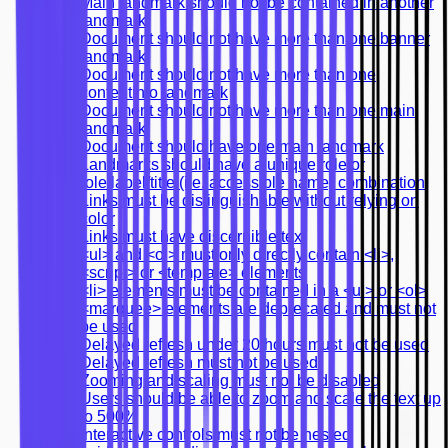
Main landmark should not be contained in another
landmark
Document should not have more than one banner
landmark
Document should not have more than one
contentinfo landmark
Document should not have more than one main
landmark
Document should have one main landmark
Landmarks should have a unique role or
role/label/title (i.e. accessible name) combination
Links must be distinguishable without relying on
color
Links must have discernible text
<ul> and <ol> must only directly contain <li>,
<script> or <template> elements
<li> elements must be contained in a <ul> or <ol>
<marquee> elements are deprecated and must not
be used
Delayed refresh under 20 hours must not be used
Delayed refresh must not be used
Zooming and scaling must not be disabled
Users should be able to zoom and scale the text up
to 500%
Interactive controls must not be nested