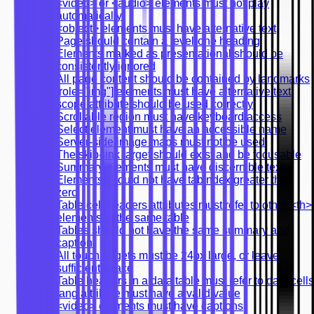
<video> or <audio> elements must not play
automatically
<object> elements must have alternative text
Page should contain a level-one heading
Elements marked as presentational should be
consistently ignored
All page content should be contained by landmarks
[role="img"] elements must have alternative text
scope attribute should be used correctly
Scrollable region must have keyboard access
Select element must have an accessible name
Server-side image maps must not be used
The skip-link target should exist and be focusable
Summary elements must have discernible text
Elements should not have tabindex greater than
zero
Table cell headers attributes must refer to other <th>
elements in the same table
Tables should not have the same summary and
caption
All touch targets must be 24px large, or leave
sufficient space
Table headers in a data table must refer to data cells
lang attribute must have a valid value
<video> elements must have captions