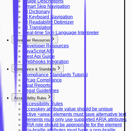
Image Descriptions
Smart Skip Navigation
AI Dictionary
AI Keyboard Navigation
AI Readability Optimizer
AI Translation
Real-time Sign Language Interpreter
Developer Resources
Developer Resources
JavaScript API
Rest Api Guide
Webhooks Integration
Compliance & Standards
Compliance Standards Tutorial
Wcag Compliance
Vpat Reports
Legal Guidelines
Accessibility Rules
Accessibility Rules
accesskey attribute value should be unique
Active <area> elements must have alternative text
Elements must only use supported ARIA attributes
ARIA role should be appropriate for the element
aria-braille attributes must have a non-braille