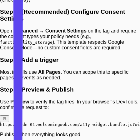
Step 3: (Recommended) Configure Consent
Settings
Open
Advanced → Consent Settings
on the tag and require
the consent types your policy needs (e.g.,
). This template respects Google
functionality_storage
Consent Mode—no custom consent fields are required.
Step 4: Add a trigger
Most installs use
All Pages
. You can scope this to specific
pages or events as needed.
Step 5: Preview & Publish
Use
Preview
to verify the tag fires. In your browser’s DevTools,
confirm the request to:
https://cdn-01.welcomingweb.com/a11y-widget.bundle.js?wi
Publish when everything looks good.