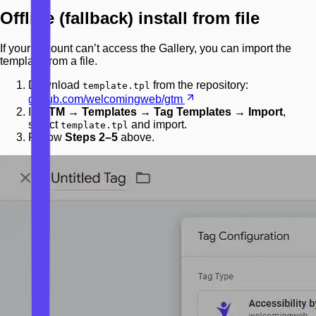
Offline (fallback) install from file
If your account can’t access the Gallery, you can import the
template from a file.
Download
from the repository:
template.tpl
github.com/welcomingweb/gtm
In
GTM → Templates → Tag Templates → Import
,
select
and import.
template.tpl
Follow
Steps 2–5
above.