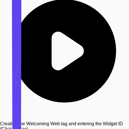
Creating the Welcoming Web tag and entering the Widget ID
(Click to play)