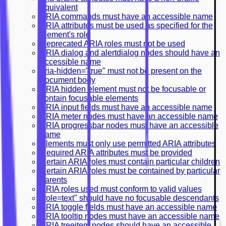
equivalent
ARIA commands must have an accessible name
ARIA attributes must be used as specified for the
element's role
Deprecated ARIA roles must not be used
ARIA dialog and alertdialog nodes should have an
accessible name
aria-hidden="true" must not be present on the
document body
ARIA hidden element must not be focusable or
contain focusable elements
ARIA input fields must have an accessible name
ARIA meter nodes must have an accessible name
ARIA progressbar nodes must have an accessible
name
Elements must only use permitted ARIA attributes
Required ARIA attributes must be provided
Certain ARIA roles must contain particular children
Certain ARIA roles must be contained by particular
parents
ARIA roles used must conform to valid values
"role=text" should have no focusable descendants
ARIA toggle fields must have an accessible name
ARIA tooltip nodes must have an accessible name
ARIA treeitem nodes should have an accessible