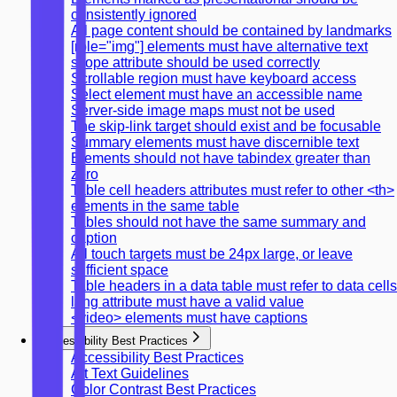
consistently ignored
All page content should be contained by landmarks
[role="img"] elements must have alternative text
scope attribute should be used correctly
Scrollable region must have keyboard access
Select element must have an accessible name
Server-side image maps must not be used
The skip-link target should exist and be focusable
Summary elements must have discernible text
Elements should not have tabindex greater than
zero
Table cell headers attributes must refer to other <th>
elements in the same table
Tables should not have the same summary and
caption
All touch targets must be 24px large, or leave
sufficient space
Table headers in a data table must refer to data cells
lang attribute must have a valid value
<video> elements must have captions
Accessibility Best Practices
Accessibility Best Practices
Alt Text Guidelines
Color Contrast Best Practices