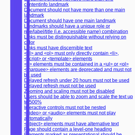
contentinfo landmark
Document should not have more than one main
landmark
Document should have one main landmark
Landmarks should have a unique role or
role/label/title (i.e. accessible name) combination
Links must be distinguishable without relying on
color
Links must have discernible text
<ul> and <ol> must only directly contain <li>,
<script> or <template> elements
<li> elements must be contained in a <ul> or <ol>
<marquee> elements are deprecated and must not
be used
Delayed refresh under 20 hours must not be used
Delayed refresh must not be used
Zooming and scaling must not be disabled
Users should be able to zoom and scale the text up
to 500%
Interactive controls must not be nested
<video> or <audio> elements must not play
automatically
<object> elements must have alternative text
Page should contain a level-one heading
Elements marked as presentational should be