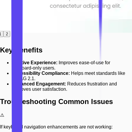
1
2
Key Benefits
Intuitive Experience:
Improves ease-of-use for
keyboard-only users.
Accessibility Compliance:
Helps meet standards like
WCAG 2.1.
Enhanced Engagement:
Reduces frustration and
improves user satisfaction.
Troubleshooting Common Issues
⚠️
If keyboard navigation enhancements are not working: