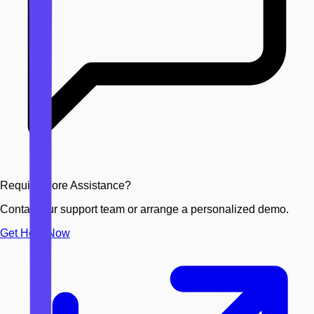
Require More Assistance?
Contact our support team or arrange a personalized demo.
Get Help Now