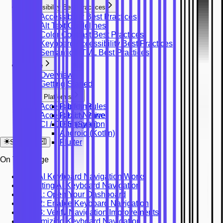
Accessibility Best Practices
Accessibility Best Practices
Alt Text Guidelines
Color Contrast Best Practices
Keyboard Accessibility Best Practices
Semantic HTML Best Practices
Mobile
Overview
Getting Started
Platforms
Accessibility Rules
Platforms
Accessibility Panel
React Native
CI / CD Integration
iOS (Swift)
Android (Kotlin)
Flutter
System
On This Page
How AI Keyboard Navigation Works
Activating AI Keyboard Navigation
Step 1: Open Your Dashboard
Step 2: Enable Keyboard Navigation
Step 3: Verify Navigation Improvements
Customizing Keyboard Navigation