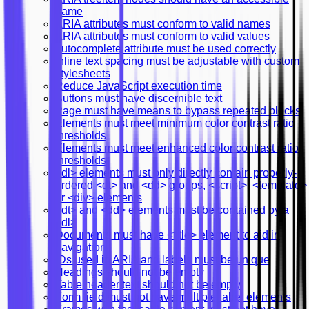
name
ARIA attributes must conform to valid names
ARIA attributes must conform to valid values
autocomplete attribute must be used correctly
Inline text spacing must be adjustable with custom
stylesheets
Reduce JavaScript execution time
Buttons must have discernible text
Page must have means to bypass repeated blocks
Elements must meet minimum color contrast ratio
thresholds
Elements must meet enhanced color contrast ratio
thresholds
<dl> elements must only directly contain properly-
ordered <dt> and <dd> groups, <script>, <template>
or <div> elements
<dt> and <dd> elements must be contained by a
<dl>
Documents must have <title> element to aid in
navigation
IDs used in ARIA and labels must be unique
Headings should not be empty
Table header text should not be empty
Form field must not have multiple label elements