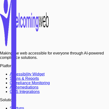
Making the web accessible for everyone through AI-powered
compliance solutions.
Platform
Accessibility Widget
Scans & Reports
Compliance Monitoring
AI Remediations
CMS Integrations
Solutions
Startups