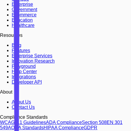
Enterprise
Government
Ecommerce
Education
Healthcare
Resources
Blog
Features
Enterprise Services
Innovation Research
Playground
Help Center
Integrations
Developer API
About
About Us
Contact Us
Compliance Standards
WCAG 2.1 Guidelines
ADA Compliance
Section 508
EN 301
549
AODA Standards
HIPAA Compliance
GDPR