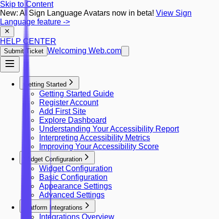
Skip to Content
New: AI Sign Language Avatars now in beta!
View Sign
Language feature
->
HELP CENTER
Welcoming Web.com
Submit Ticket
Getting Started
Getting Started Guide
Register Account
Add First Site
Explore Dashboard
Understanding Your Accessibility Report
Interpreting Accessibility Metrics
Improving Your Accessibility Score
Widget Configuration
Widget Configuration
Basic Configuration
Appearance Settings
Advanced Settings
Platform Integrations
Integrations Overview