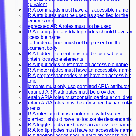
equivalent
ARIA commands must have an accessible name
ARIA attributes must be used as specified for the
element's role
Deprecated ARIA roles must not be used
ARIA dialog and alertdialog nodes should have an
accessible name
aria-hidden="true" must not be present on the
document body
ARIA hidden element must not be focusable or
contain focusable elements
ARIA input fields must have an accessible name
ARIA meter nodes must have an accessible name
ARIA progressbar nodes must have an accessible
name
Elements must only use permitted ARIA attributes
Required ARIA attributes must be provided
Certain ARIA roles must contain particular children
Certain ARIA roles must be contained by particular
parents
ARIA roles used must conform to valid values
"role=text" should have no focusable descendants
ARIA toggle fields must have an accessible name
ARIA tooltip nodes must have an accessible name
ARIA treeitem nodes should have an accessible