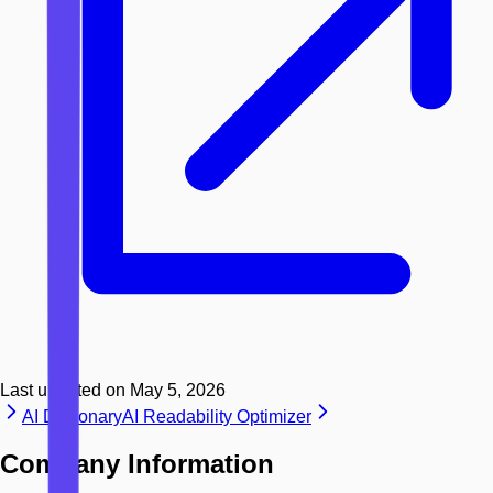
Last updated on
May 5, 2026
AI Dictionary
AI Readability Optimizer
Company Information