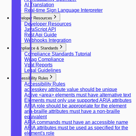
AI Translation
Real-time Sign Language Interpreter
Developer Resources
Developer Resources
JavaScript API
Rest Api Guide
Webhooks Integration
Compliance & Standards
Compliance Standards Tutorial
Wcag Compliance
Vpat Reports
Legal Guidelines
Accessibility Rules
Accessibility Rules
accesskey attribute value should be unique
Active <area> elements must have alternative text
Elements must only use supported ARIA attributes
ARIA role should be appropriate for the element
aria-braille attributes must have a non-braille
equivalent
ARIA commands must have an accessible name
ARIA attributes must be used as specified for the
element's role