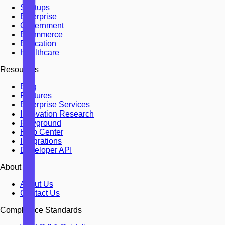
Startups
Enterprise
Government
Ecommerce
Education
Healthcare
Resources
Blog
Features
Enterprise Services
Innovation Research
Playground
Help Center
Integrations
Developer API
About
About Us
Contact Us
Compliance Standards