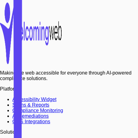
Making the web accessible for everyone through AI-powered
compliance solutions.
Platform
Accessibility Widget
Scans & Reports
Compliance Monitoring
AI Remediations
CMS Integrations
Solutions