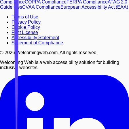
Compliance
COPPA Compliance
FERPA Compliance
ATAG 2.0
Guidelines
CVAA Compliance
European Accessibility Act (EAA)
Terms of Use
Privacy Policy
Cookie Policy
Font License
Accessibility Statement
Statement of Compliance
©
2026
Welcomingweb.com. All rights reserved.
Welcoming Web is a web accessibility solution for building
inclusive websites.