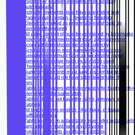
<video> or <audio> elements must not play
automatically
<object> elements must have alternative text
Page should contain a level-one heading
Elements marked as presentational should be
consistently ignored
All page content should be contained by landmarks
[role="img"] elements must have alternative text
scope attribute should be used correctly
Scrollable region must have keyboard access
Select element must have an accessible name
Server-side image maps must not be used
The skip-link target should exist and be focusable
Summary elements must have discernible text
Elements should not have tabindex greater than
zero
Table cell headers attributes must refer to other <th>
elements in the same table
Tables should not have the same summary and
caption
All touch targets must be 24px large, or leave
sufficient space
Table headers in a data table must refer to data cells
lang attribute must have a valid value
<video> elements must have captions