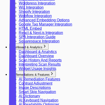
Wordpress Integration
Wix Integration
Shopify Integration
Webflow Integration
Advanced Embedding Options
Google Tag Manager Integration
HTML Embed
React & Next.js Integration
SPA Integration Guide
Squarespace Integration
Dashboard & Analytics
Dashboard & Analytics
Dashboard Overview
Scan History And Reports
Interpreting Scan Results
Widget Usage Insights
AI Remediations & Features
AI Remediation Features
Contrast Adjustment
Image Descriptions
Smart Skip Navigation
AI Dictionary
AI Keyboard Navigation
AI Readability Optimizer