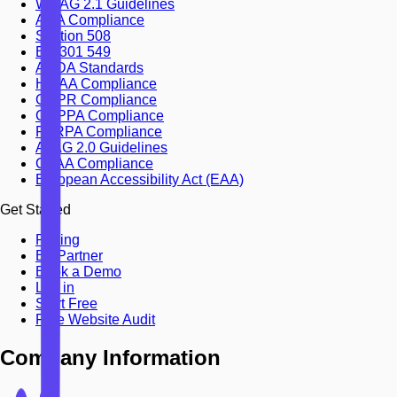
WCAG 2.1 Guidelines
ADA Compliance
Section 508
EN 301 549
AODA Standards
HIPAA Compliance
GDPR Compliance
COPPA Compliance
FERPA Compliance
ATAG 2.0 Guidelines
CVAA Compliance
European Accessibility Act (EAA)
Get Started
Pricing
Be Partner
Book a Demo
Log in
Start Free
Free Website Audit
Company Information