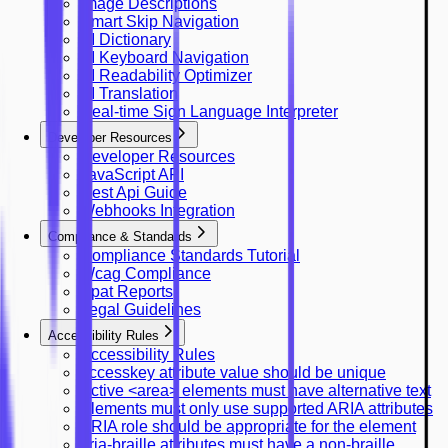
Image Descriptions
Smart Skip Navigation
AI Dictionary
AI Keyboard Navigation
AI Readability Optimizer
AI Translation
Real-time Sign Language Interpreter
Developer Resources
Developer Resources
JavaScript API
Rest Api Guide
Webhooks Integration
Compliance & Standards
Compliance Standards Tutorial
Wcag Compliance
Vpat Reports
Legal Guidelines
Accessibility Rules
Accessibility Rules
accesskey attribute value should be unique
Active <area> elements must have alternative text
Elements must only use supported ARIA attributes
ARIA role should be appropriate for the element
aria-braille attributes must have a non-braille