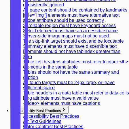
consistently ignored
All page content should be contained by landmarks
[role="img"] elements must have alternative text
scope attribute should be used correctly
Scrollable region must have keyboard access
Select element must have an accessible name
Server-side image maps must not be used
The skip-link target should exist and be focusable
Summary elements must have discernible text
Elements should not have tabindex greater than
zero
Table cell headers attributes must refer to other <th>
elements in the same table
Tables should not have the same summary and
caption
All touch targets must be 24px large, or leave
sufficient space
Table headers in a data table must refer to data cells
lang attribute must have a valid value
<video> elements must have captions
Accessibility Best Practices
Accessibility Best Practices
Alt Text Guidelines
Color Contrast Best Practices