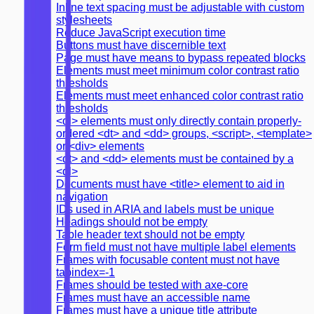
Inline text spacing must be adjustable with custom
stylesheets
Reduce JavaScript execution time
Buttons must have discernible text
Page must have means to bypass repeated blocks
Elements must meet minimum color contrast ratio
thresholds
Elements must meet enhanced color contrast ratio
thresholds
<dl> elements must only directly contain properly-
ordered <dt> and <dd> groups, <script>, <template>
or <div> elements
<dt> and <dd> elements must be contained by a
<dl>
Documents must have <title> element to aid in
navigation
IDs used in ARIA and labels must be unique
Headings should not be empty
Table header text should not be empty
Form field must not have multiple label elements
Frames with focusable content must not have
tabindex=-1
Frames should be tested with axe-core
Frames must have an accessible name
Frames must have a unique title attribute