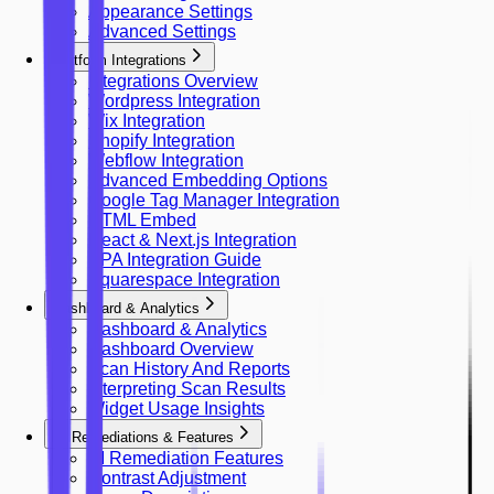
Appearance Settings
Advanced Settings
Platform Integrations
Integrations Overview
Wordpress Integration
Wix Integration
Shopify Integration
Webflow Integration
Advanced Embedding Options
Google Tag Manager Integration
HTML Embed
React & Next.js Integration
SPA Integration Guide
Squarespace Integration
Dashboard & Analytics
Dashboard & Analytics
Dashboard Overview
Scan History And Reports
Interpreting Scan Results
Widget Usage Insights
AI Remediations & Features
AI Remediation Features
Contrast Adjustment