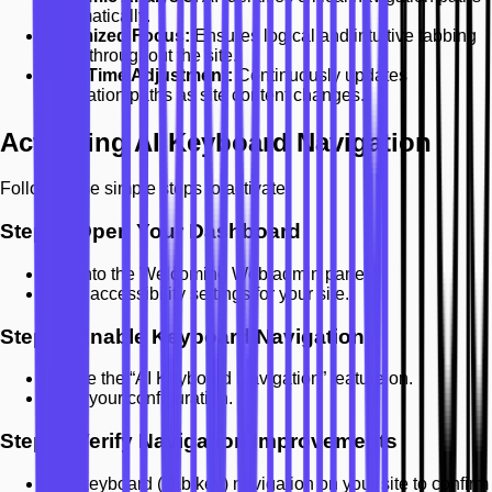
automatically.
Optimized Focus:
Ensures logical and intuitive tabbing
order throughout the site.
Real-Time Adjustment:
Continuously updates
navigation paths as site content changes.
Activating AI Keyboard Navigation
Follow these simple steps to activate:
Step 1: Open Your Dashboard
Log into the Welcoming Web admin panel.
Go to accessibility settings for your site.
Step 2: Enable Keyboard Navigation
Toggle the “AI Keyboard Navigation” feature on.
Save your configuration.
Step 3: Verify Navigation Improvements
Use keyboard (Tab key) navigation on your site to confirm