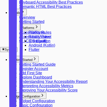
Keyboard Accessibility Best Practices
Semantic HTML Best Practices
Mobile
Overview
Getting Started
Platforms
Accessibility Rules
Platforms
Accessibility Panel
React Native
CI / CD Integration
iOS (Swift)
Android (Kotlin)
Flutter
System
Getting Started
Getting Started Guide
Register Account
Add First Site
Explore Dashboard
Understanding Your Accessibility Report
Interpreting Accessibility Metrics
Improving Your Accessibility Score
Widget Configuration
Widget Configuration
Basic Configuration