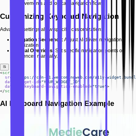
improvements and logical navigation flow.
Customizing Keyboard Navigation
Advanced settings allow specific customization:
Navigation Sequence:
Adjust AI-driven navigation
prioritization.
Manual Overrides:
Set specific navigation points or
sequences manually.
<
script
  src
=
"https://cdn-01.welcomingweb.com/a11y-widget.bundl
  data-widget-id
=
"YOUR_WIDGET_ID"
  data-ai-keyboard-navigation-enabled
=
"true"
>
</
script
>
AI Keyboard Navigation Example