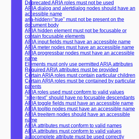
Deprecated ARIA roles must not be used
ARIA dialog and alertdialog nodes should have an
accessible name
aria-hidden="true" must not be present on the
document body
ARIA hidden element must not be focusable or
contain focusable elements
ARIA input fields must have an accessible name
ARIA meter nodes must have an accessible name
ARIA progressbar nodes must have an accessible
name
Elements must only use permitted ARIA attributes
Required ARIA attributes must be provided
Certain ARIA roles must contain particular children
Certain ARIA roles must be contained by particular
parents
ARIA roles used must conform to valid values
"role=text" should have no focusable descendants
ARIA toggle fields must have an accessible name
ARIA tooltip nodes must have an accessible name
ARIA treeitem nodes should have an accessible
name
ARIA attributes must conform to valid names
ARIA attributes must conform to valid values
autocomplete attribute must be used correctly