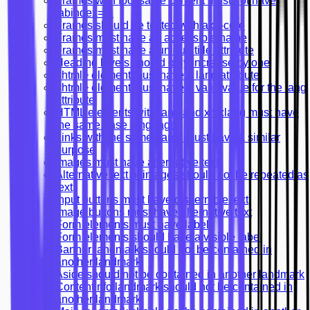
Frames with focusable content must not have
tabindex=-1
Frames should be tested with axe-core
Frames must have an accessible name
Frames must have a unique title attribute
Heading levels should only increase by one
<html> element must have a lang attribute
<html> element must have a valid value for the lang
attribute
HTML elements with lang and xml:lang must have
the same base language
Links with the same name must have a similar
purpose
Images must have alternative text
Alternative text of images should not be repeated as
text
Input buttons must have discernible text
Image buttons must have alternative text
Form elements must have labels
Form elements should have a visible label
Banner landmark should not be contained in
another landmark
Aside should not be contained in another landmark
Contentinfo landmark should not be contained in
another landmark