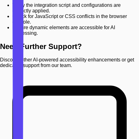
Verify the integration script and configurations are
correctly applied.
Check for JavaScript or CSS conflicts in the browser
console.
Ensure dynamic elements are accessible for AI
processing.
Need Further Support?
Discover other AI-powered accessibility enhancements or get
dedicated support from our team.