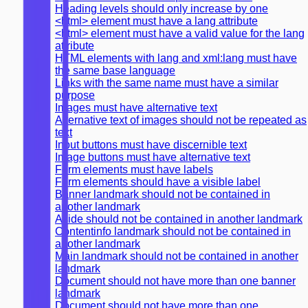
Heading levels should only increase by one
<html> element must have a lang attribute
<html> element must have a valid value for the lang
attribute
HTML elements with lang and xml:lang must have
the same base language
Links with the same name must have a similar
purpose
Images must have alternative text
Alternative text of images should not be repeated as
text
Input buttons must have discernible text
Image buttons must have alternative text
Form elements must have labels
Form elements should have a visible label
Banner landmark should not be contained in
another landmark
Aside should not be contained in another landmark
Contentinfo landmark should not be contained in
another landmark
Main landmark should not be contained in another
landmark
Document should not have more than one banner
landmark
Document should not have more than one