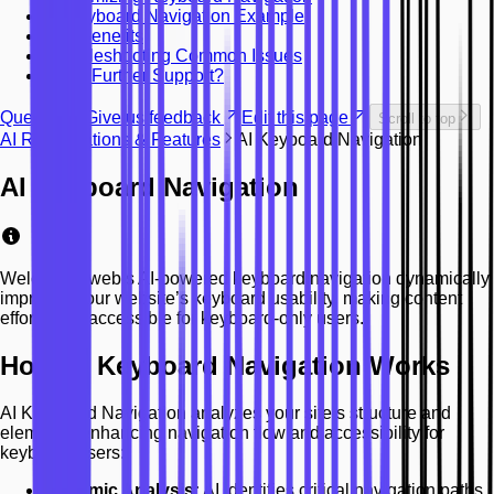
AI Keyboard Navigation Example
Key Benefits
Troubleshooting Common Issues
Need Further Support?
Question? Give us feedback
Edit this page
Scroll to top
AI Remediations & Features
AI Keyboard Navigation
AI Keyboard Navigation
Welcomingweb’s AI-powered keyboard navigation dynamically
improves your website’s keyboard usability, making content
effortlessly accessible for keyboard-only users.
How AI Keyboard Navigation Works
AI Keyboard Navigation analyzes your site’s structure and
elements, enhancing navigation flow and accessibility for
keyboard users:
Dynamic Analysis:
AI identifies critical navigation paths