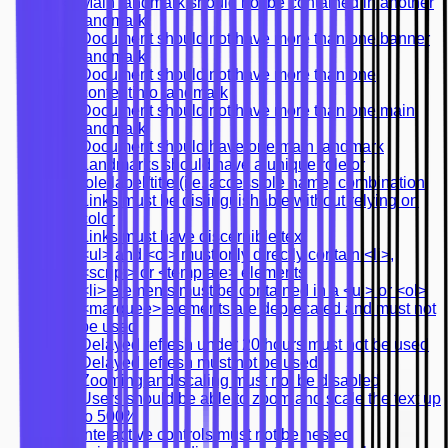
Main landmark should not be contained in another
landmark
Document should not have more than one banner
landmark
Document should not have more than one
contentinfo landmark
Document should not have more than one main
landmark
Document should have one main landmark
Landmarks should have a unique role or
role/label/title (i.e. accessible name) combination
Links must be distinguishable without relying on
color
Links must have discernible text
<ul> and <ol> must only directly contain <li>,
<script> or <template> elements
<li> elements must be contained in a <ul> or <ol>
<marquee> elements are deprecated and must not
be used
Delayed refresh under 20 hours must not be used
Delayed refresh must not be used
Zooming and scaling must not be disabled
Users should be able to zoom and scale the text up
to 500%
Interactive controls must not be nested